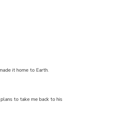
 made it home to Earth.
 plans to take me back to his