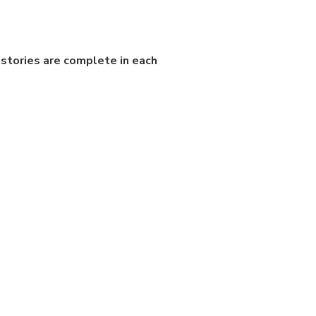
stories are complete in each