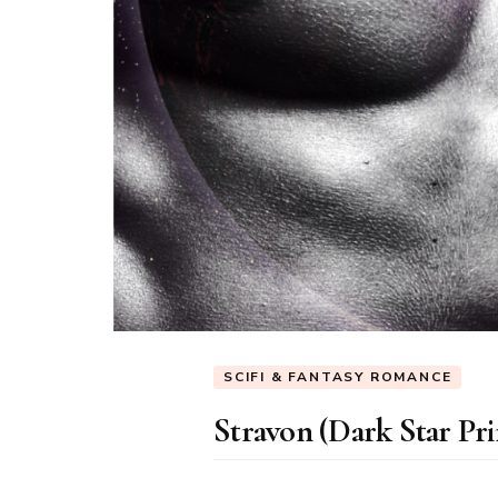
SCIFI & FANTASY ROMANCE
Stravon (Dark Star Pri