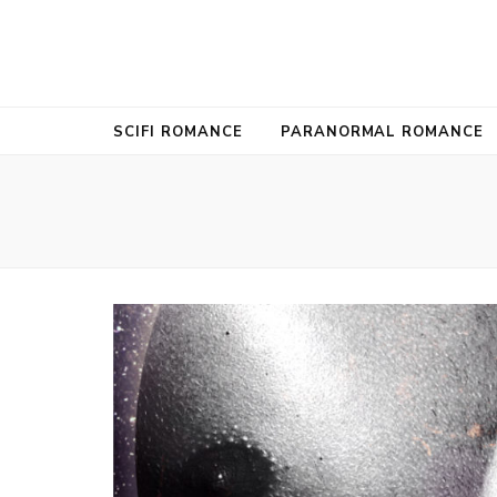
SUKI SELB
USA Today Bestselling Author
SCIFI ROMANCE
PARANORMAL ROMANCE