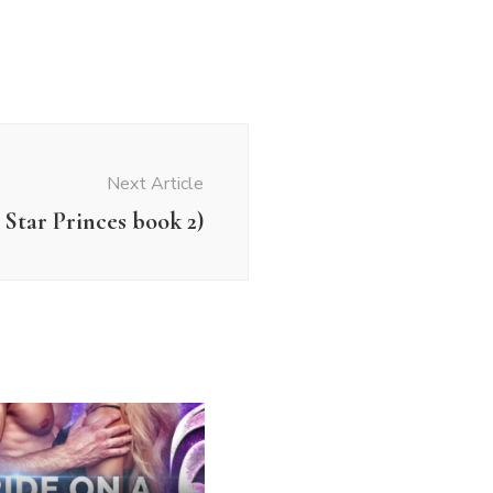
Next Article
Star Princes book 2)