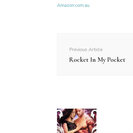
Amazon.com.au
Post
Navigation
Previous Article
Rocket In My Pocket