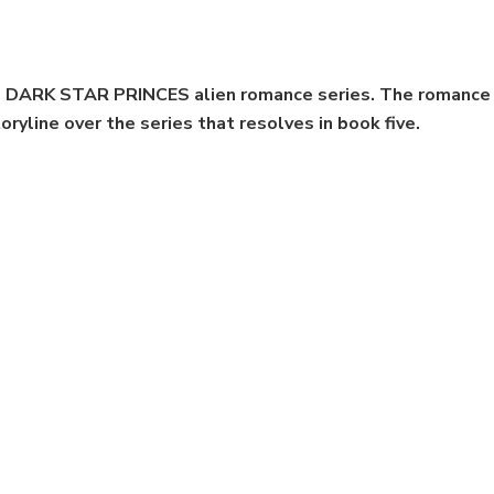
the DARK STAR PRINCES alien romance series. The romance 
oryline over the series that resolves in book five.