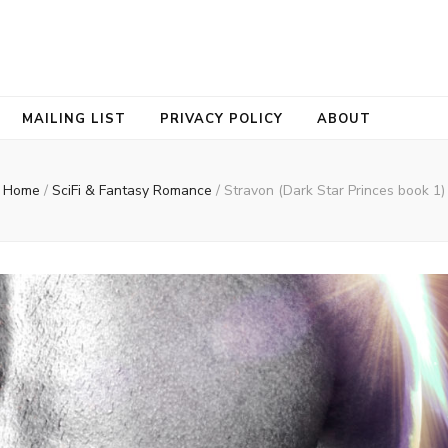
ORNE
MAILING LIST
PRIVACY POLICY
ABOUT
Home
/
SciFi & Fantasy Romance
/
Stravon (Dark Star Princes book 1)