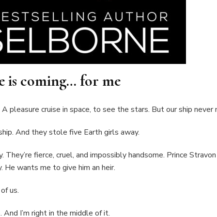
e is coming… for me
 A pleasure cruise in space, to see the stars. But our ship never
ship. And they stole five Earth girls away.
y. They’re fierce, cruel, and impossibly handsome. Prince Stravon
. He wants me to give him an heir.
of us.
And I’m right in the middle of it.