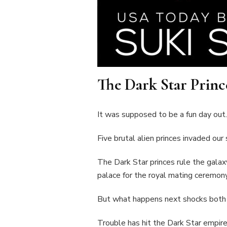
The Dark Star Princ
It was supposed to be a fun day out.
Five brutal alien princes invaded our 
The Dark Star princes rule the galax
palace for the royal mating ceremony
But what happens next shocks both 
Trouble has hit the Dark Star empire. 