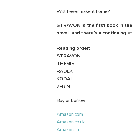
Will I ever make it home?
STRAVON
is the first book in 
novel, and there’s a continuing st
Reading order:
STRAVON
THEMIS
RADEK
KODAL
ZERIN
Buy or borrow:
Amazon.com
Amazon.co.uk
Amazon.ca