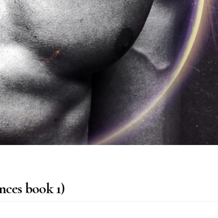
nces book 1)