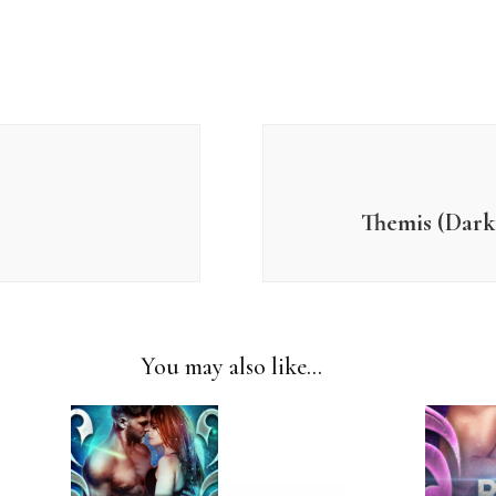
Themis (Dark 
You may also like...